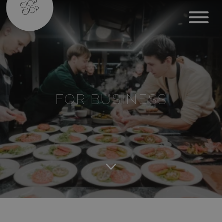
FOR BUSINESS