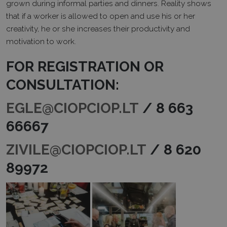
grown during informal parties and dinners. Reality shows
that if a worker is allowed to open and use his or her
creativity, he or she increases their productivity and
motivation to work.
FOR REGISTRATION OR
CONSULTATION:
EGLE@CIOPCIOP.LT
/ 8 663
66667
ZIVILE@CIOPCIOP.LT
/ 8 620
89972