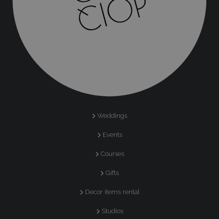
Weddings
Events
Courses
Gifts
Decor items rental
Studios