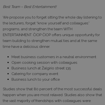
Best Team – Best Entertainment!
We propose you to forget sitting the whole day listening to
the lecturers, forget “know yourself and colleagues”
programs, and strengthen the team WITH
ENTERTAINMENT. ČIOP ČIOP offers unique opportunity for
team building to strengthen mutual ties and at the same
time have a delicious dinner.
Meet business customers in a neutral environment
Open cooking session with colleagues
Business lunch at Žalgirio street 135
Catering for company event
Business lunch to your office
Studies show that 80 percent of the most successful deals
happen when you are most relaxed. Studies also show that
the vast majority of friendships with colleagues were